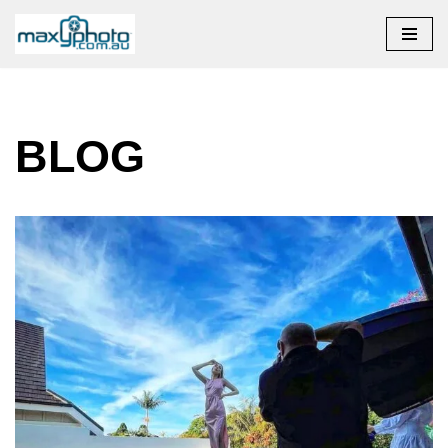
Skip to content
BLOG