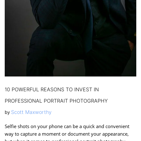
10 POWERFUL REASONS TO INVEST IN
PROFESSIONAL PORTRAIT PHOTOGRAPHY
Scott Maxworthy
by
Selfie shots on your phone can be a quick and convenient
way to capture a moment or document your appearance,