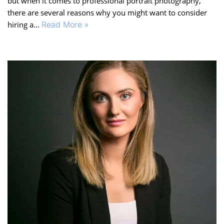
but when it comes to professional portrait photography,
there are several reasons why you might want to consider
hiring a…
Read More »