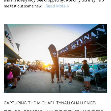
me test out some new…
Read More »
CAPTURING THE MICHAEL TYNAN CHALLENGE: