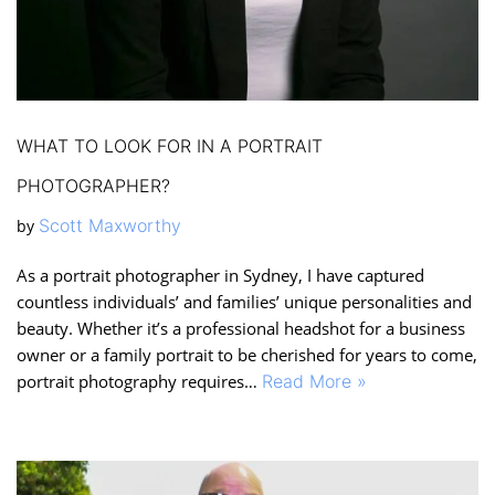
WHAT TO LOOK FOR IN A PORTRAIT
PHOTOGRAPHER?
Scott Maxworthy
by
As a portrait photographer in Sydney, I have captured
countless individuals’ and families’ unique personalities and
beauty. Whether it’s a professional headshot for a business
owner or a family portrait to be cherished for years to come,
portrait photography requires…
Read More »