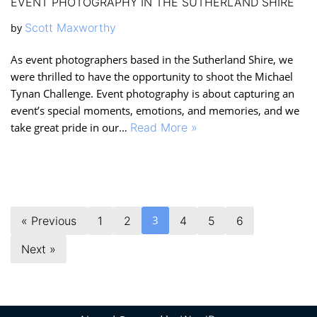
EVENT PHOTOGRAPHY IN THE SUTHERLAND SHIRE
Scott Maxworthy
by
As event photographers based in the Sutherland Shire, we
were thrilled to have the opportunity to shoot the Michael
Tynan Challenge. Event photography is about capturing an
event’s special moments, emotions, and memories, and we
take great pride in our…
Read More »
3
« Previous
1
2
4
5
6
Next »