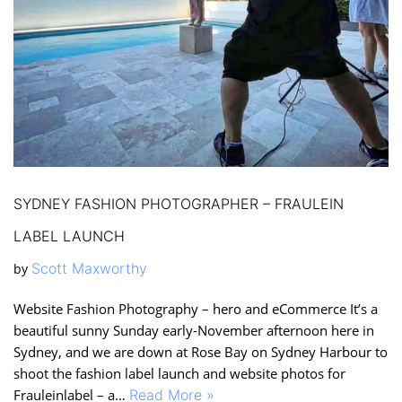
SYDNEY FASHION PHOTOGRAPHER – FRAULEIN
LABEL LAUNCH
Scott Maxworthy
by
Website Fashion Photography – hero and eCommerce It’s a
beautiful sunny Sunday early-November afternoon here in
Sydney, and we are down at Rose Bay on Sydney Harbour to
shoot the fashion label launch and website photos for
Frauleinlabel – a…
Read More »