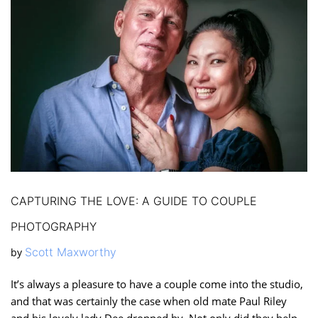
CAPTURING THE LOVE: A GUIDE TO COUPLE
PHOTOGRAPHY
Scott Maxworthy
by
It’s always a pleasure to have a couple come into the studio,
and that was certainly the case when old mate Paul Riley
and his lovely lady Dee dropped by. Not only did they help