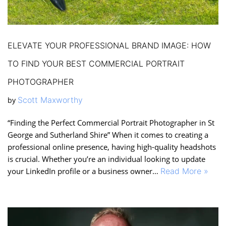
ELEVATE YOUR PROFESSIONAL BRAND IMAGE: HOW
TO FIND YOUR BEST COMMERCIAL PORTRAIT
PHOTOGRAPHER
Scott Maxworthy
by
“Finding the Perfect Commercial Portrait Photographer in St
George and Sutherland Shire” When it comes to creating a
professional online presence, having high-quality headshots
is crucial. Whether you’re an individual looking to update
your LinkedIn profile or a business owner…
Read More »