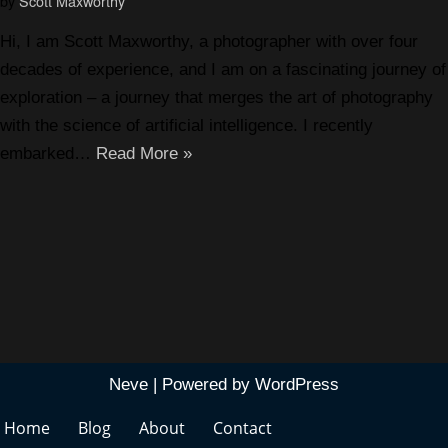
by
Scott Maxworthy
Hi, I am Scott Maxworthy, a photographer with over four
decades of experience, and I am on a fascinating journey of
exploration – a journey that merges the art of photography
with the science of artificial intelligence. I recently
embarked…
Read More »
Neve
| Powered by
WordPress
Home
Blog
About
Contact