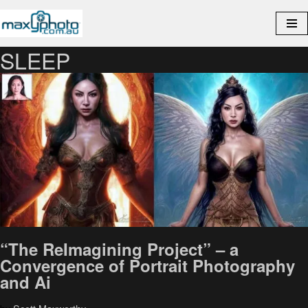
Skip
to
SLEEP
content
“The ReImagining Project” – a
Convergence of Portrait Photography
and Ai