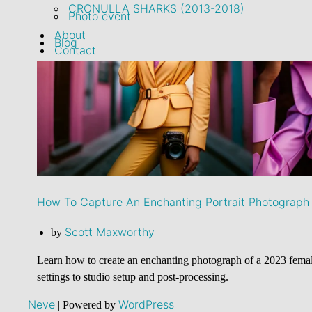
CRONULLA SHARKS (2013-2018)
Photo event
About
Blog
Contact
How To Capture An Enchanting Portrait Photograph 
Scott Maxworthy
by
Learn how to create an enchanting photograph of a 2023 female
settings to studio setup and post-processing.
Neve
WordPress
| Powered by