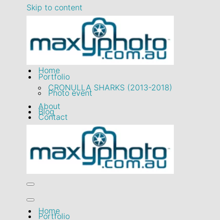
March 2023
Skip to content
Home
Portfolio
CRONULLA SHARKS (2013-2018)
Photo event
About
Blog
Contact
Navigation
Menu
Navigation
Home
Menu
Portfolio