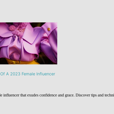
Of A 2023 Female Influencer
 influencer that exudes confidence and grace. Discover tips and techn