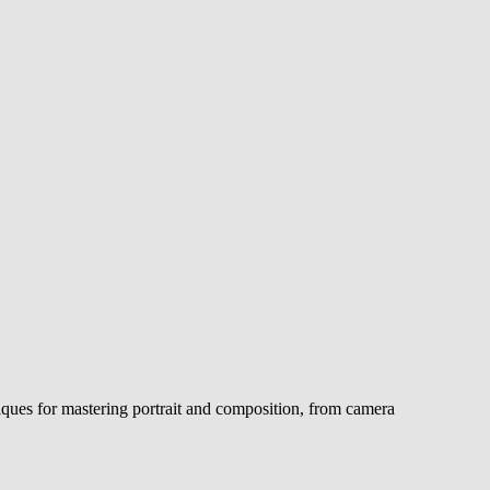
iques for mastering portrait and composition, from camera